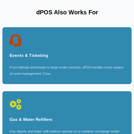
dPOS Also Works For
Events & Ticketing
From intimate workshops to large-scale concerts, dPOS handles every aspect
of event management. Crea...
Gas & Water Refillers
Gas depots and water refill stations operate on a container exchange model