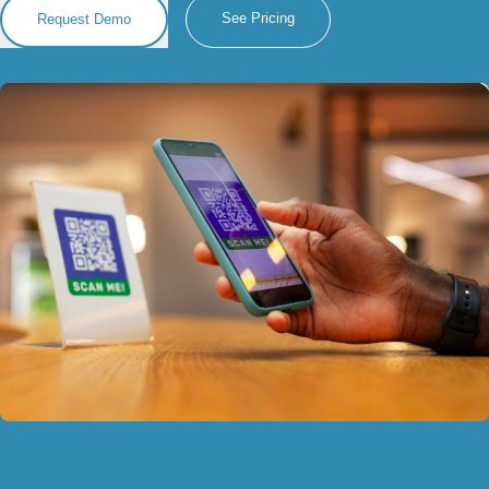
See Pricing
Request Demo