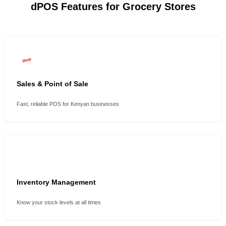
dPOS Features for Grocery Stores
Sales & Point of Sale
Fast, reliable POS for Kenyan businesses
Inventory Management
Know your stock levels at all times