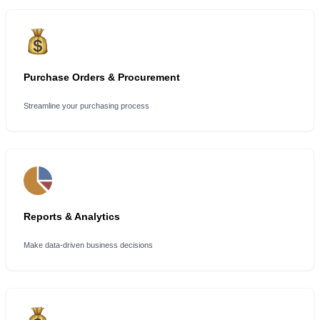
Purchase Orders & Procurement
Streamline your purchasing process
Reports & Analytics
Make data-driven business decisions