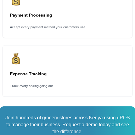
Payment Processing
Accept every payment method your customers use
Expense Tracking
Track every shilling going out
Join hundreds of grocery stores across Kenya using dPOS
to manage their business. Request a demo today and see
the difference.