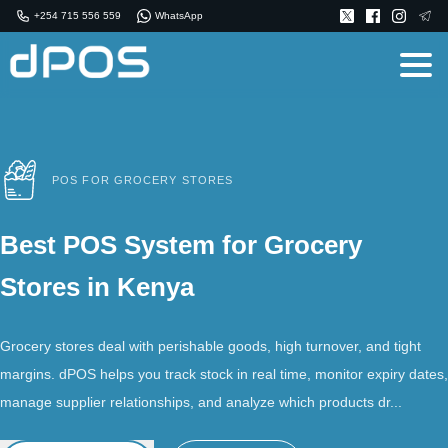
+254 715 556 559
WhatsApp
POS FOR GROCERY STORES
Best POS System for Grocery
Stores in Kenya
Grocery stores deal with perishable goods, high turnover, and tight
margins. dPOS helps you track stock in real time, monitor expiry dates,
manage supplier relationships, and analyze which products dr...