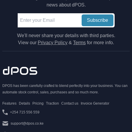
news about dPOS.
Subscribe
We'll never share your details with third parties.
View our
Privacy Policy
&
Terms
for more info.
DPOS has been carefully crafted to blend perfectly into your business. You can
automate stock control, sales, purchases and so much more.
Features
Details
Pricing
Traction
Contact us
Invoice Generator
+254 715 556 559
support@dpos.co.ke