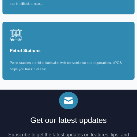
that is difficult to trac...
Petrol Stations
Petrol stations combine fuel sales with convenience store operations. dPOS
helps you track fuel sale...
Get our latest updates
Subscribe to get the latest updates on features, tips, and