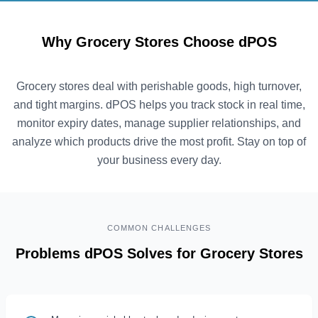
Why Grocery Stores Choose dPOS
Grocery stores deal with perishable goods, high turnover,
and tight margins. dPOS helps you track stock in real time,
monitor expiry dates, manage supplier relationships, and
analyze which products drive the most profit. Stay on top of
your business every day.
COMMON CHALLENGES
Problems dPOS Solves for Grocery Stores