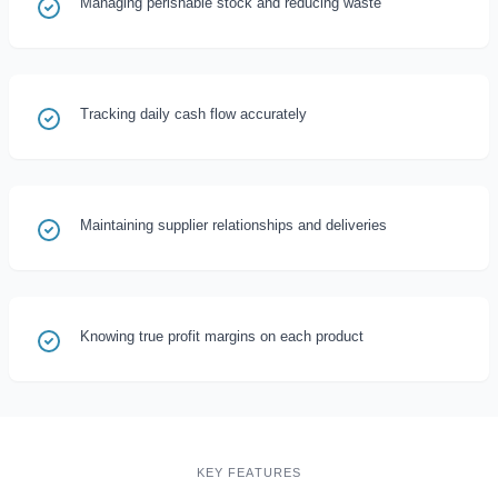
Managing perishable stock and reducing waste
Tracking daily cash flow accurately
Maintaining supplier relationships and deliveries
Knowing true profit margins on each product
KEY FEATURES