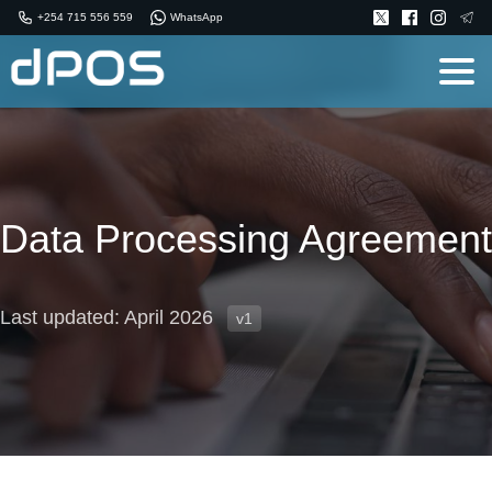
+254 715 556 559
WhatsApp
Data Processing Agreement
Last updated: April 2026
v1