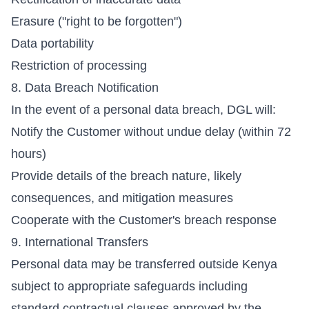
Erasure ("right to be forgotten")
Data portability
Restriction of processing
8. Data Breach Notification
In the event of a personal data breach, DGL will:
Notify the Customer without undue delay (within 72
hours)
Provide details of the breach nature, likely
consequences, and mitigation measures
Cooperate with the Customer's breach response
9. International Transfers
Personal data may be transferred outside Kenya
subject to appropriate safeguards including
standard contractual clauses approved by the