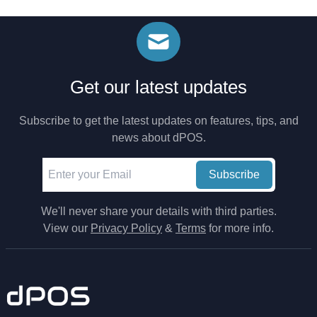
Get our latest updates
Subscribe to get the latest updates on features, tips, and
news about dPOS.
Subscribe
We'll never share your details with third parties.
View our
Privacy Policy
&
Terms
for more info.