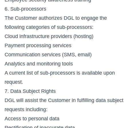
6. Sub-processors
The Customer authorizes DGL to engage the
following categories of sub-processors:
Cloud infrastructure providers (hosting)
Payment processing services
Communication services (SMS, email)
Analytics and monitoring tools
A current list of sub-processors is available upon
request.
7. Data Subject Rights
DGL will assist the Customer in fulfilling data subject
requests including:
Access to personal data
Rectification of inaccurate data