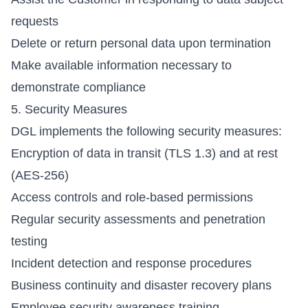
requests
Delete or return personal data upon termination
Make available information necessary to
demonstrate compliance
5. Security Measures
DGL implements the following security measures:
Encryption of data in transit (TLS 1.3) and at rest
(AES-256)
Access controls and role-based permissions
Regular security assessments and penetration
testing
Incident detection and response procedures
Business continuity and disaster recovery plans
Employee security awareness training