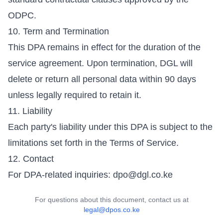
ODPC.
10. Term and Termination
This DPA remains in effect for the duration of the
service agreement. Upon termination, DGL will
delete or return all personal data within 90 days
unless legally required to retain it.
11. Liability
Each party's liability under this DPA is subject to the
limitations set forth in the Terms of Service.
12. Contact
For DPA-related inquiries:
dpo@dgl.co.ke
For questions about this document, contact us at
legal@dpos.co.ke