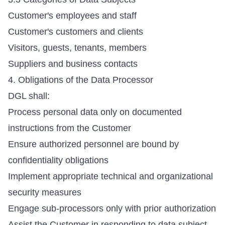
Customer's employees and staff
Customer's customers and clients
Visitors, guests, tenants, members
Suppliers and business contacts
4. Obligations of the Data Processor
DGL shall:
Process personal data only on documented
instructions from the Customer
Ensure authorized personnel are bound by
confidentiality obligations
Implement appropriate technical and organizational
security measures
Engage sub-processors only with prior authorization
Assist the Customer in responding to data subject