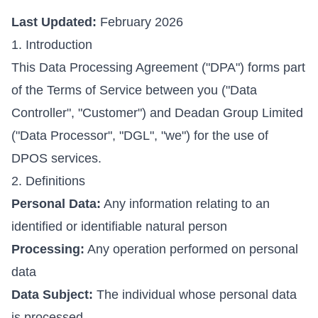
Last Updated:
February 2026
1. Introduction
This Data Processing Agreement ("DPA") forms part
of the Terms of Service between you ("Data
Controller", "Customer") and Deadan Group Limited
("Data Processor", "DGL", "we") for the use of
DPOS services.
2. Definitions
Personal Data:
Any information relating to an
identified or identifiable natural person
Processing:
Any operation performed on personal
data
Data Subject:
The individual whose personal data
is processed