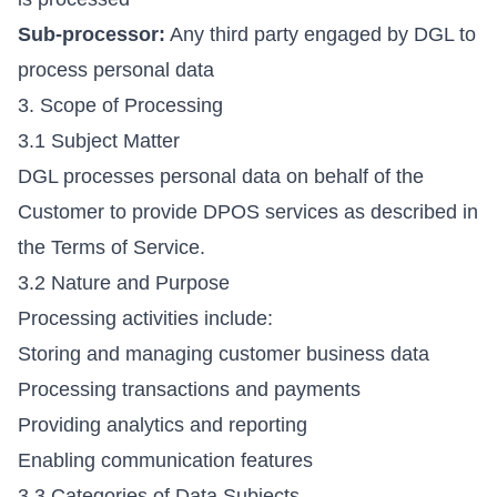
Sub-processor:
Any third party engaged by DGL to
process personal data
3. Scope of Processing
3.1 Subject Matter
DGL processes personal data on behalf of the
Customer to provide DPOS services as described in
the Terms of Service.
3.2 Nature and Purpose
Processing activities include:
Storing and managing customer business data
Processing transactions and payments
Providing analytics and reporting
Enabling communication features
3.3 Categories of Data Subjects