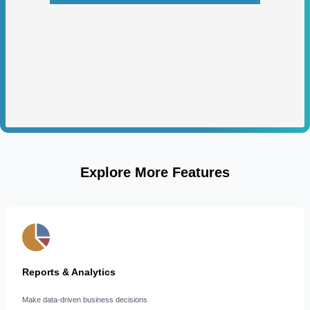
Explore More Features
Reports & Analytics
Make data-driven business decisions