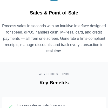
Sales & Point of Sale
Process sales in seconds with an intuitive interface designed
for speed. dPOS handles cash, M-Pesa, card, and credit
payments — all from one screen. Generate eTims-compliant
receipts, manage discounts, and track every transaction in
real time.
WHY CHOOSE DPOS
Key Benefits
Process sales in under 5 seconds