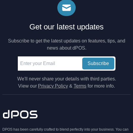
Get our latest updates
Subscribe to get the latest updates on features, tips, and
news about dPOS.
Subscribe
We'll never share your details with third parties.
View our
Privacy Policy
&
Terms
for more info.
DPOS has been carefully crafted to blend perfectly into your business. You can