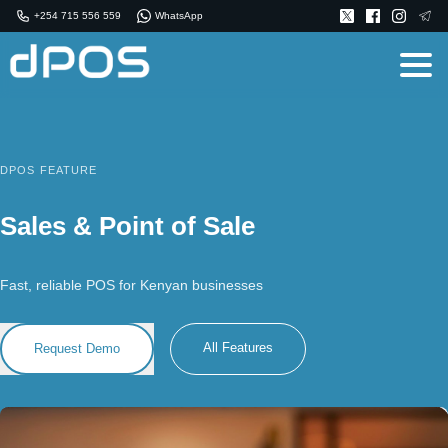
+254 715 556 559
WhatsApp
DPOS FEATURE
Sales & Point of Sale
Fast, reliable POS for Kenyan businesses
All Features
Request Demo