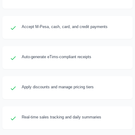
Accept M-Pesa, cash, card, and credit payments
Auto-generate eTims-compliant receipts
Apply discounts and manage pricing tiers
Real-time sales tracking and daily summaries