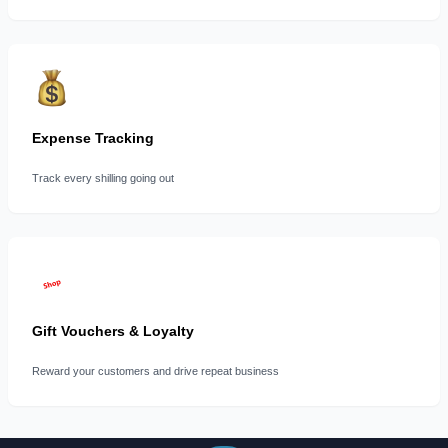
Expense Tracking
Track every shilling going out
Gift Vouchers & Loyalty
Reward your customers and drive repeat business