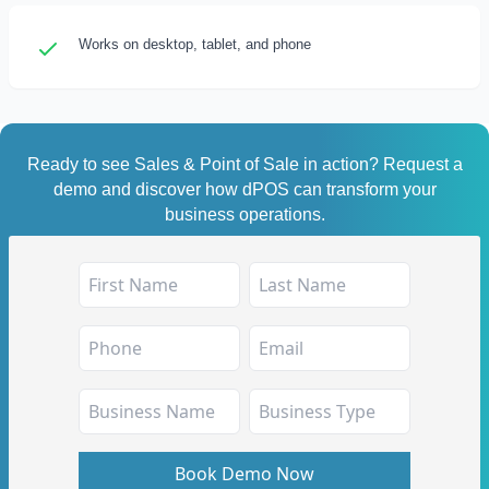
Works on desktop, tablet, and phone
Ready to see Sales & Point of Sale in action? Request a
demo and discover how dPOS can transform your
business operations.