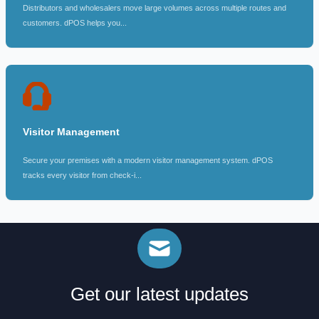
Distributors and wholesalers move large volumes across multiple routes and
customers. dPOS helps you...
Visitor Management
Secure your premises with a modern visitor management system. dPOS
tracks every visitor from check-i...
Get our latest updates