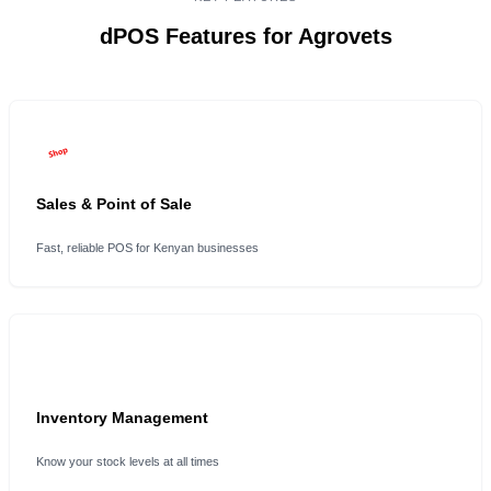
dPOS Features for Agrovets
Sales & Point of Sale
Fast, reliable POS for Kenyan businesses
Inventory Management
Know your stock levels at all times