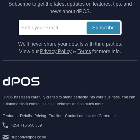
Subscribe to get the latest updates on features, tips, and
news about dPOS.
Subscribe
We'll never share your details with third parties.
View our
Privacy Policy
&
Terms
for more info.
DPOS has been carefully crafted to blend perfectly into your business. You can
automate stock control, sales, purchases and so much more.
Features
Details
Pricing
Traction
Contact us
Invoice Generator
+254 715 556 559
support@dpos.co.ke