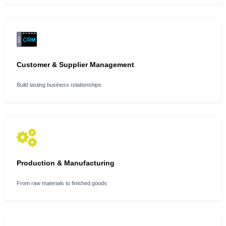
Customer & Supplier Management
Build lasting business relationships
Production & Manufacturing
From raw materials to finished goods