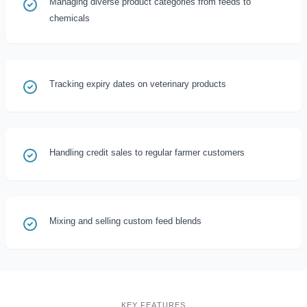
Managing diverse product categories from feeds to
chemicals
Tracking expiry dates on veterinary products
Handling credit sales to regular farmer customers
Mixing and selling custom feed blends
KEY FEATURES