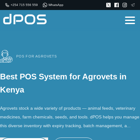
+254 715 556 559
WhatsApp
POS FOR AGROVETS
Best POS System for Agrovets in
Kenya
Agrovets stock a wide variety of products — animal feeds, veterinary
medicines, farm chemicals, seeds, and tools. dPOS helps you manage
this diverse inventory with expiry tracking, batch management, a...