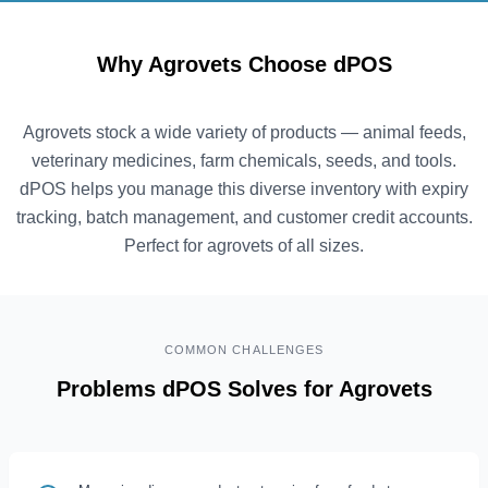
Why Agrovets Choose dPOS
Agrovets stock a wide variety of products — animal feeds,
veterinary medicines, farm chemicals, seeds, and tools.
dPOS helps you manage this diverse inventory with expiry
tracking, batch management, and customer credit accounts.
Perfect for agrovets of all sizes.
COMMON CHALLENGES
Problems dPOS Solves for Agrovets