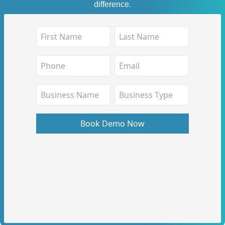
difference.