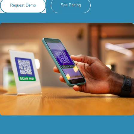
See Pricing
Request Demo