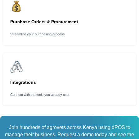
Purchase Orders & Procurement
Streamline your purchasing process
Integrations
Connect with the tools you already use
Join hundreds of agrovets across Kenya using dPOS to
manage their business. Request a demo today and see the