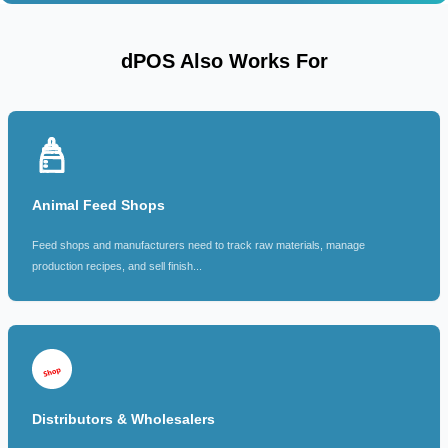
dPOS Also Works For
Animal Feed Shops
Feed shops and manufacturers need to track raw materials, manage
production recipes, and sell finish...
Distributors & Wholesalers