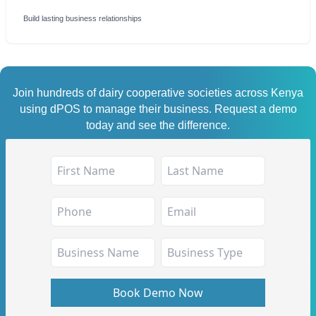
Build lasting business relationships
Join hundreds of dairy cooperative societies across Kenya
using dPOS to manage their business. Request a demo
today and see the difference.