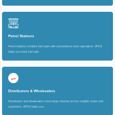
Petrol Stations
Petrol stations combine fuel sales with convenience store operations. dPOS
helps you track fuel sale...
Distributors & Wholesalers
Distributors and wholesalers move large volumes across multiple routes and
customers. dPOS helps you...