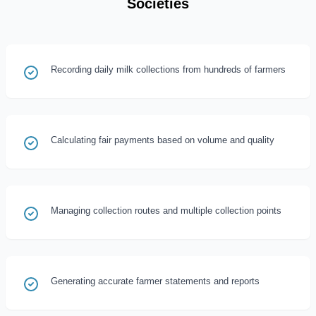
Societies
Recording daily milk collections from hundreds of farmers
Calculating fair payments based on volume and quality
Managing collection routes and multiple collection points
Generating accurate farmer statements and reports