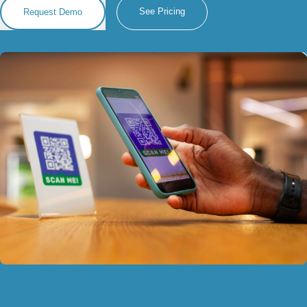
See Pricing
Request Demo