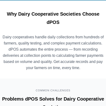
Why Dairy Cooperative Societies Choose
dPOS
Dairy cooperatives handle daily collections from hundreds of
farmers, quality testing, and complex payment calculations.
dPOS automates the entire process — from recording
deliveries at collection points to calculating farmer payments
based on volume and quality. Get accurate records and pay
your farmers on time, every time.
COMMON CHALLENGES
Problems dPOS Solves for Dairy Cooperative