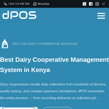
+254 715 556 559
WhatsApp
POS FOR DAIRY COOPERATIVE SOCIETIES
Best Dairy Cooperative Management
System in Kenya
Dairy cooperatives handle daily collections from hundreds of farmers,
quality testing, and complex payment calculations. dPOS automates
the entire process — from recording deliveries at collection poi...