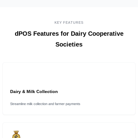
KEY FEATURES
dPOS Features for Dairy Cooperative
Societies
Dairy & Milk Collection
Streamline milk collection and farmer payments