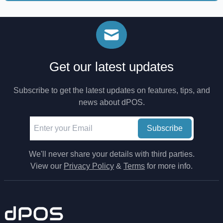
Get our latest updates
Subscribe to get the latest updates on features, tips, and
news about dPOS.
Subscribe
We'll never share your details with third parties.
View our
Privacy Policy
&
Terms
for more info.