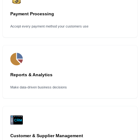
Payment Processing
Accept every payment method your customers use
Reports & Analytics
Make data-driven business decisions
Customer & Supplier Management