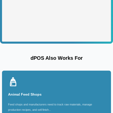
dPOS Also Works For
Animal Feed Shops
Feed shops and manufacturers need to track raw materials, manage
production recipes, and sell finish...