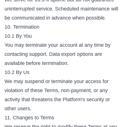
uninterrupted service. Scheduled maintenance will
be communicated in advance when possible.
10. Termination
10.1 By You
You may terminate your account at any time by
contacting support. Data export options are
available before termination.
10.2 By Us
We may suspend or terminate your access for
violation of these Terms, non-payment, or any
activity that threatens the Platform's security or
other users.
11. Changes to Terms
We reserve the right to modify these Terms at any