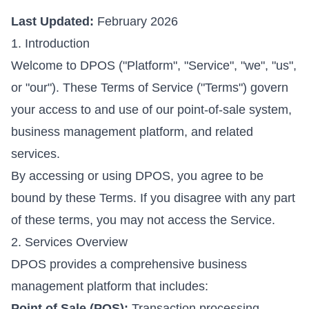
Last Updated:
February 2026
1. Introduction
Welcome to DPOS ("Platform", "Service", "we", "us",
or "our"). These Terms of Service ("Terms") govern
your access to and use of our point-of-sale system,
business management platform, and related
services.
By accessing or using DPOS, you agree to be
bound by these Terms. If you disagree with any part
of these terms, you may not access the Service.
2. Services Overview
DPOS provides a comprehensive business
management platform that includes:
Point of Sale (POS):
Transaction processing,