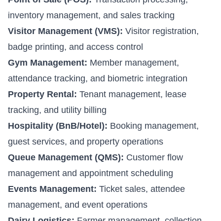
inventory management, and sales tracking
Visitor Management (VMS):
Visitor registration,
badge printing, and access control
Gym Management:
Member management,
attendance tracking, and biometric integration
Property Rental:
Tenant management, lease
tracking, and utility billing
Hospitality (BnB/Hotel):
Booking management,
guest services, and property operations
Queue Management (QMS):
Customer flow
management and appointment scheduling
Events Management:
Ticket sales, attendee
management, and event operations
Dairy Logistics:
Farmer management, collection