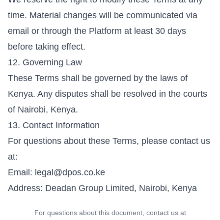
time. Material changes will be communicated via
email or through the Platform at least 30 days
before taking effect.
12. Governing Law
These Terms shall be governed by the laws of
Kenya. Any disputes shall be resolved in the courts
of Nairobi, Kenya.
13. Contact Information
For questions about these Terms, please contact us
at:
Email:
legal@dpos.co.ke
Address: Deadan Group Limited, Nairobi, Kenya
For questions about this document, contact us at