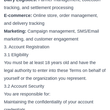
tracking, and settlement processing
E-commerce:
Online store, order management,
and delivery tracking
Marketing:
Campaign management, SMS/Email
marketing, and customer engagement
3. Account Registration
3.1 Eligibility
You must be at least 18 years old and have the
legal authority to enter into these Terms on behalf of
yourself or the organization you represent.
3.2 Account Security
You are responsible for:
Maintaining the confidentiality of your account
credentials