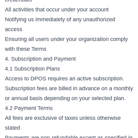
All activities that occur under your account
Notifying us immediately of any unauthorized
access
Ensuring all users under your organization comply
with these Terms
4. Subscription and Payment
4.1 Subscription Plans
Access to DPOS requires an active subscription.
Subscription fees are billed in advance on a monthly
or annual basis depending on your selected plan.
4.2 Payment Terms
All fees are exclusive of taxes unless otherwise
stated
Payments are non-refundable except as specified in