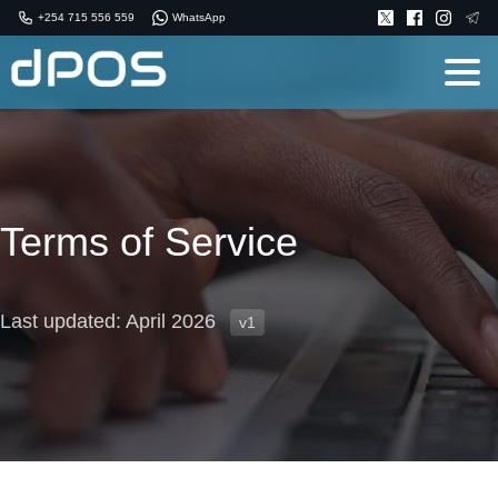
+254 715 556 559
WhatsApp
Terms of Service
Last updated: April 2026
v1