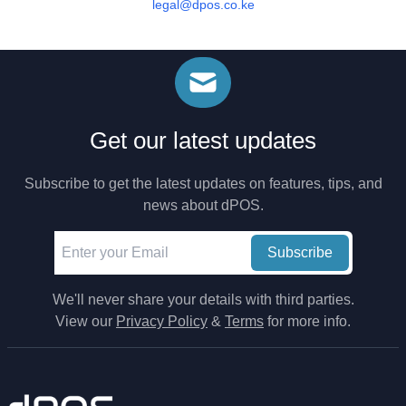
legal@dpos.co.ke
Get our latest updates
Subscribe to get the latest updates on features, tips, and
news about dPOS.
Subscribe
We'll never share your details with third parties.
View our
Privacy Policy
&
Terms
for more info.