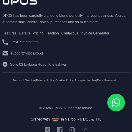
DPOS has been carefully crafted to blend perfectly into your business. You can
automate stock control, sales, purchases and so much more.
Features
Details
Pricing
Traction
Contact us
Invoice Generator
+254 715 556 559
support@dpos.co.ke
Suite 03 Laikipia Road, Kileleshwa
Terms of Service
|
Privacy Policy
|
Cookie Policy
|
Acceptable Use
|
Data Processing
© 2026 DPOS. All rights reserved.
Crafted with
in Nairobi • ©
DGL
&
HTL