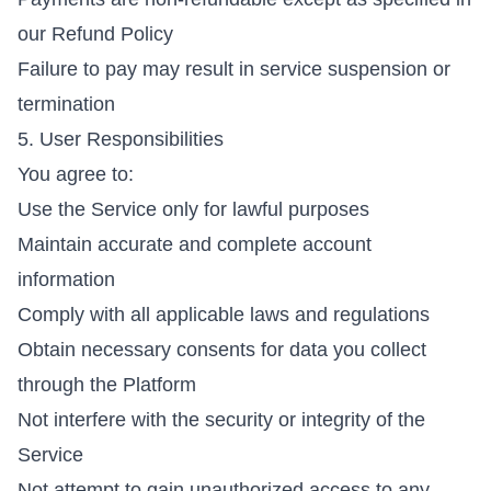
our
Refund Policy
Failure to pay may result in service suspension or
termination
5. User Responsibilities
You agree to:
Use the Service only for lawful purposes
Maintain accurate and complete account
information
Comply with all applicable laws and regulations
Obtain necessary consents for data you collect
through the Platform
Not interfere with the security or integrity of the
Service
Not attempt to gain unauthorized access to any