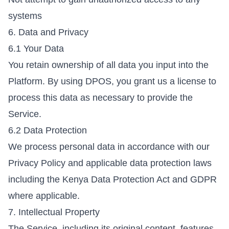
systems
6. Data and Privacy
6.1 Your Data
You retain ownership of all data you input into the
Platform. By using DPOS, you grant us a license to
process this data as necessary to provide the
Service.
6.2 Data Protection
We process personal data in accordance with our
Privacy Policy
and applicable data protection laws
including the Kenya Data Protection Act and GDPR
where applicable.
7. Intellectual Property
The Service, including its original content, features,