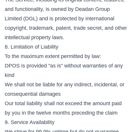
and functionality, is owned by Deadan Group
Limited (DGL) and is protected by international
copyright, trademark, patent, trade secret, and other
intellectual property laws.
8. Limitation of Liability
To the maximum extent permitted by law:
DPOS is provided "as is" without warranties of any
kind
We shall not be liable for any indirect, incidental, or
consequential damages
Our total liability shall not exceed the amount paid
by you in the twelve months preceding the claim
9. Service Availability
We strive for 99.9% uptime but do not guarantee