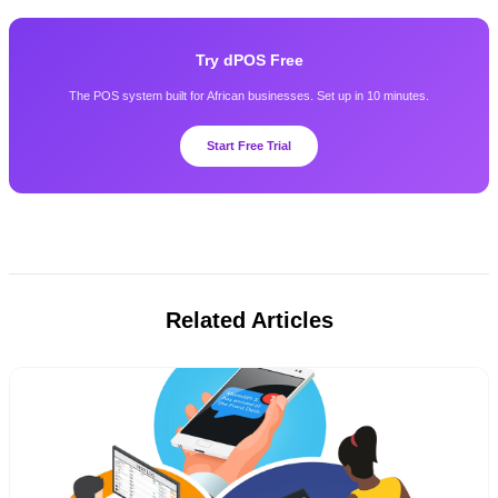
Try dPOS Free
The POS system built for African businesses. Set up in 10 minutes.
Start Free Trial
Related Articles