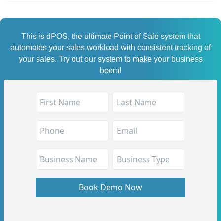
This is dPOS, the ultimate Point of Sale system that
automates your sales workload with consistent tracking of
your sales. Try out our system to make your business
boom!