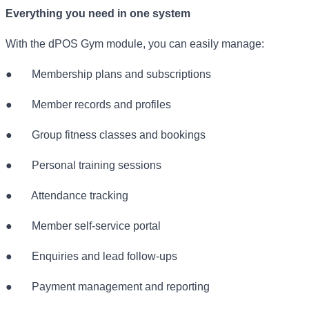
Everything you need in one system
With the dPOS Gym module, you can easily manage:
●
Membership plans and subscriptions
●
Member records and profiles
●
Group fitness classes and bookings
●
Personal training sessions
●
Attendance tracking
●
Member self-service portal
●
Enquiries and lead follow-ups
●
Payment management and reporting