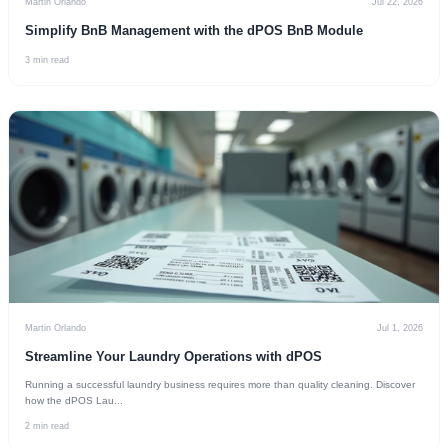
Martin Orlando
Jul 22, 2026
Simplify BnB Management with the dPOS BnB Module
3 min read
Martin Orlando
Jul 1, 2026
Streamline Your Laundry Operations with dPOS
Running a successful laundry business requires more than quality cleaning. Discover
how the dPOS Lau...
2 min read