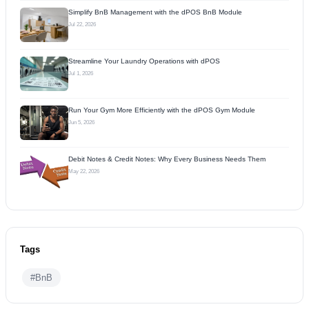
Simplify BnB Management with the dPOS BnB Module
Jul 22, 2026
Streamline Your Laundry Operations with dPOS
Jul 1, 2026
Run Your Gym More Efficiently with the dPOS Gym Module
Jun 5, 2026
Debit Notes & Credit Notes: Why Every Business Needs Them
May 22, 2026
Tags
#BnB