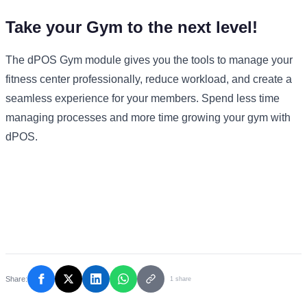
Take your Gym to the next level!
The dPOS Gym module gives you the tools to manage your
fitness center professionally, reduce workload, and create a
seamless experience for your members.
Spend less time
managing processes and more time growing your gym with
dPOS.
Share:
1 share