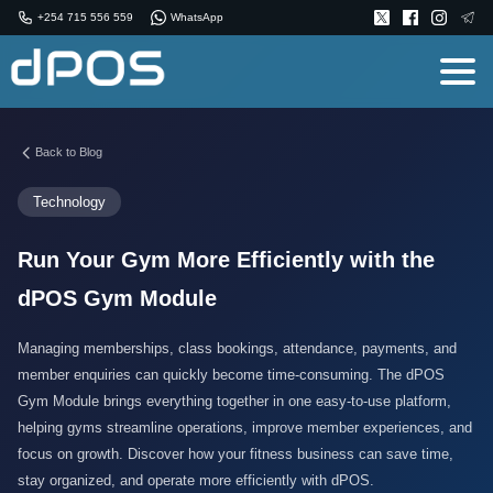
+254 715 556 559
WhatsApp
Back to Blog
Technology
Run Your Gym More Efficiently with the
dPOS Gym Module
Managing memberships, class bookings, attendance, payments, and
member enquiries can quickly become time-consuming. The dPOS
Gym Module brings everything together in one easy-to-use platform,
helping gyms streamline operations, improve member experiences, and
focus on growth. Discover how your fitness business can save time,
stay organized, and operate more efficiently with dPOS.