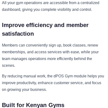
All your gym operations are accessible from a centralized
dashboard, giving you complete visibility and control.
Improve efficiency and member
satisfaction
Members can conveniently sign up, book classes, renew
memberships, and access services with ease, while your
team manages operations more efficiently behind the
scenes.
By reducing manual work, the dPOS Gym module helps you
improve productivity, enhance customer service, and focus
on growing your business.
Built for Kenyan Gyms