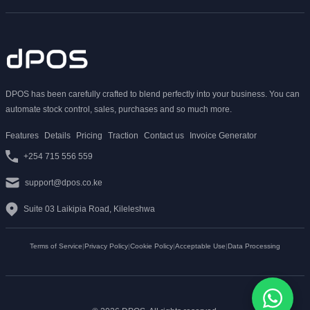
DPOS has been carefully crafted to blend perfectly into your business. You can
automate stock control, sales, purchases and so much more.
Features
Details
Pricing
Traction
Contact us
Invoice Generator
+254 715 556 559
support@dpos.co.ke
Suite 03 Laikipia Road, Kileleshwa
Terms of Service
|
Privacy Policy
|
Cookie Policy
|
Acceptable Use
|
Data Processing