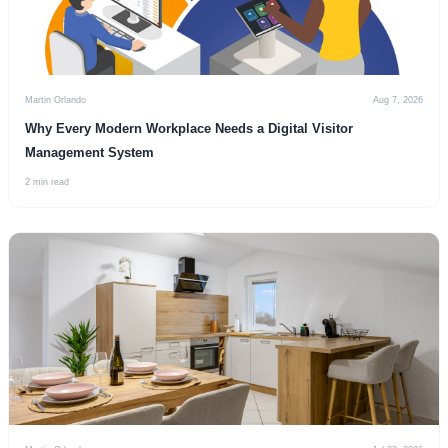
Martin Orlando
Aug 7, 2026
Why Every Modern Workplace Needs a Digital Visitor
Management System
2 min read