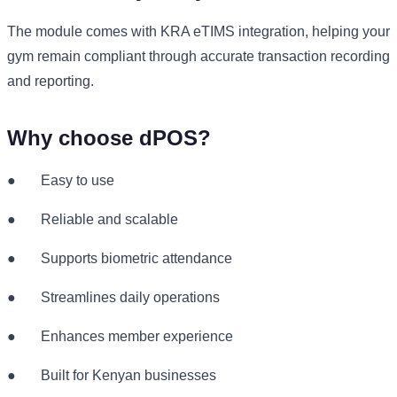
The module comes with KRA eTIMS integration, helping your
gym remain compliant through accurate transaction recording
and reporting.
Why choose dPOS?
●
Easy to use
●
Reliable and scalable
●
Supports biometric attendance
●
Streamlines daily operations
●
Enhances member experience
●
Built for Kenyan businesses