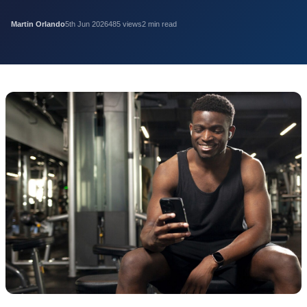
Martin Orlando
5th Jun 2026
485 views
2 min read