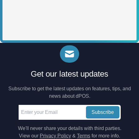
Get our latest updates
Subscribe to get the latest updates on features, tips, and
news about dPOS.
Subscribe
We'll never share your details with third parties.
View our
Privacy Policy
&
Terms
for more info.