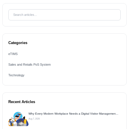
Categories
eTIMS
Sales and Retails PoS System
Technology
Recent Articles
Why Every Modern Workplace Needs a Digital Visitor Managemen...
Aug 7, 2026