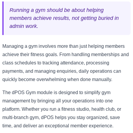
Running a gym should be about helping
members achieve results, not getting buried in
admin work.
Managing a gym involves more than just helping members
achieve their fitness goals. From handling memberships and
class schedules to tracking attendance, processing
payments, and managing enquiries, daily operations can
quickly become overwhelming when done manually.
The dPOS Gym module is designed to simplify gym
management by bringing all your operations into one
platform. Whether you run a fitness studio, health club, or
multi-branch gym, dPOS helps you stay organized, save
time, and deliver an exceptional member experience.